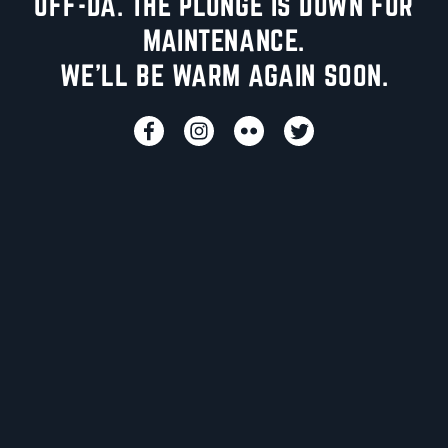
UFF-DA. THE PLUNGE IS DOWN FOR
MAINTENANCE.
WE'LL BE WARM AGAIN SOON.