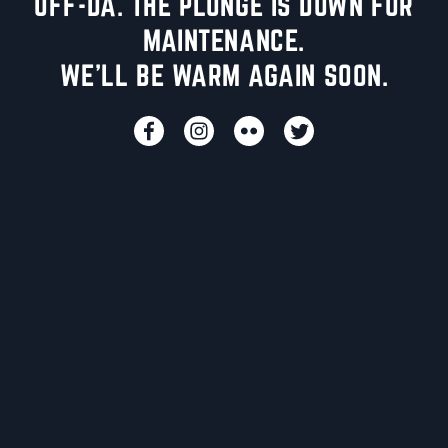
UFF-DA. THE PLUNGE IS DOWN FOR
MAINTENANCE.
WE'LL BE WARM AGAIN SOON.