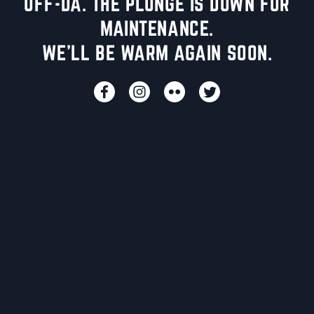
UFF-DA. THE PLUNGE IS DOWN FOR
MAINTENANCE.
WE'LL BE WARM AGAIN SOON.