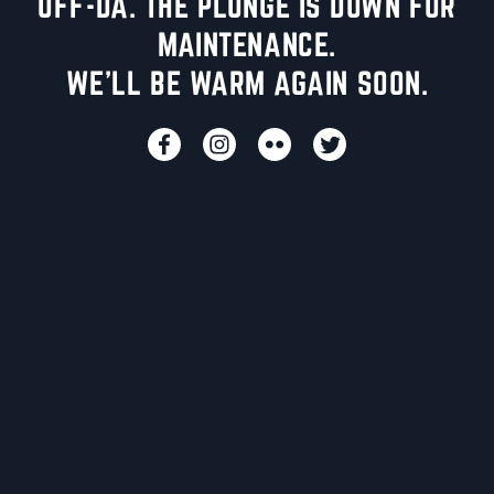
UFF-DA. THE PLUNGE IS DOWN FOR
MAINTENANCE.
WE'LL BE WARM AGAIN SOON.