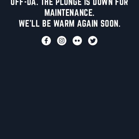
UFF-DA. THE PLUNGE IS DOWN FOR
MAINTENANCE.
WE'LL BE WARM AGAIN SOON.