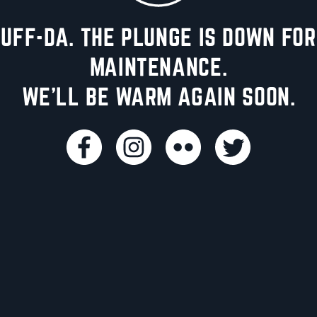
UFF-DA. THE PLUNGE IS DOWN FOR
MAINTENANCE.
WE'LL BE WARM AGAIN SOON.