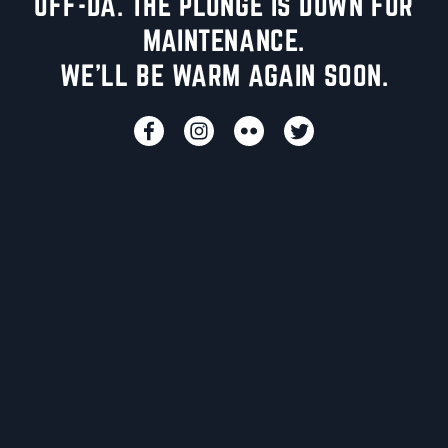
UFF-DA. THE PLUNGE IS DOWN FOR
MAINTENANCE.
WE'LL BE WARM AGAIN SOON.