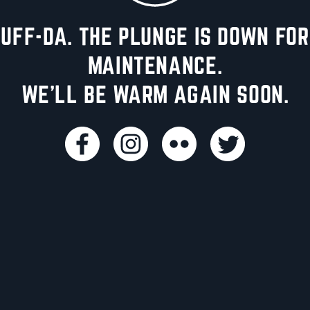
UFF-DA. THE PLUNGE IS DOWN FOR
MAINTENANCE.
WE'LL BE WARM AGAIN SOON.