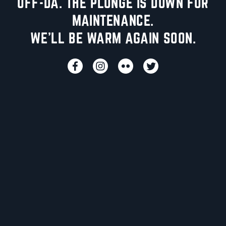
UFF-DA. THE PLUNGE IS DOWN FOR
MAINTENANCE.
WE'LL BE WARM AGAIN SOON.