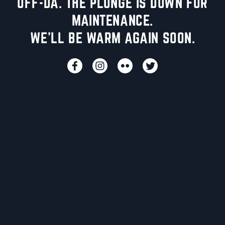
UFF-DA. THE PLUNGE IS DOWN FOR
MAINTENANCE.
WE'LL BE WARM AGAIN SOON.