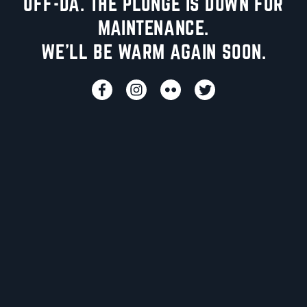
UFF-DA. THE PLUNGE IS DOWN FOR
MAINTENANCE.
WE'LL BE WARM AGAIN SOON.