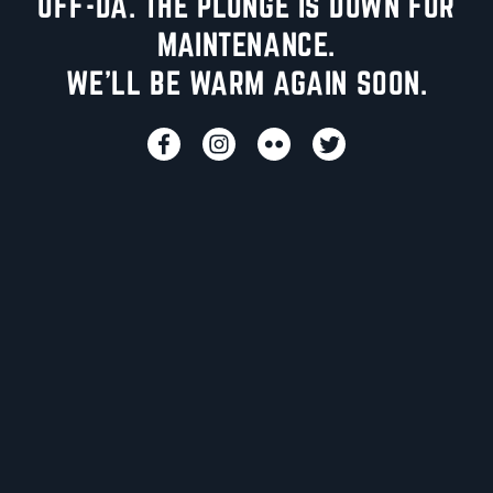
UFF-DA. THE PLUNGE IS DOWN FOR
MAINTENANCE.
WE'LL BE WARM AGAIN SOON.