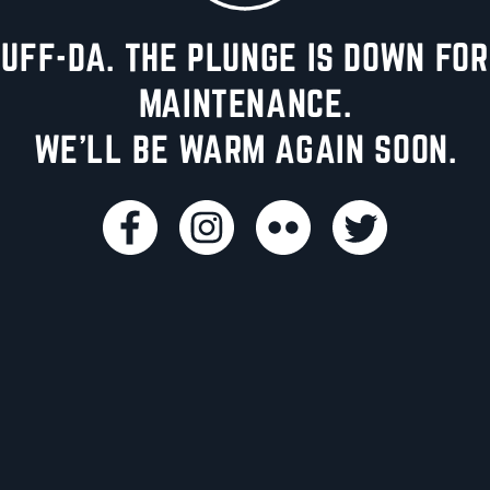
UFF-DA. THE PLUNGE IS DOWN FOR
MAINTENANCE.
WE'LL BE WARM AGAIN SOON.