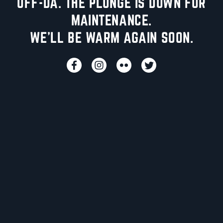
UFF-DA. THE PLUNGE IS DOWN FOR
MAINTENANCE.
WE'LL BE WARM AGAIN SOON.