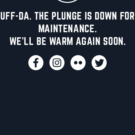
UFF-DA. THE PLUNGE IS DOWN FOR
MAINTENANCE.
WE'LL BE WARM AGAIN SOON.