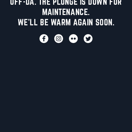
UFF-DA. THE PLUNGE IS DOWN FOR
MAINTENANCE.
WE'LL BE WARM AGAIN SOON.