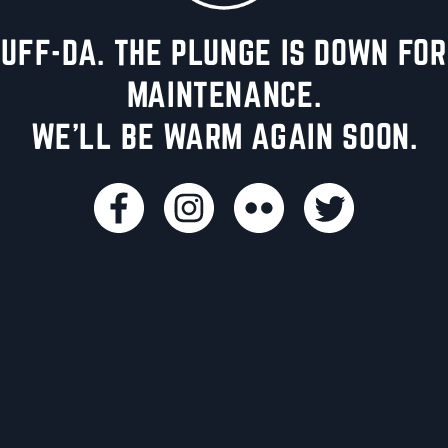
UFF-DA. THE PLUNGE IS DOWN FOR
MAINTENANCE.
WE'LL BE WARM AGAIN SOON.