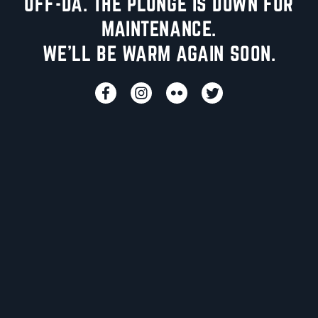
UFF-DA. THE PLUNGE IS DOWN FOR
MAINTENANCE.
WE'LL BE WARM AGAIN SOON.