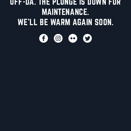
UFF-DA. THE PLUNGE IS DOWN FOR
MAINTENANCE.
WE'LL BE WARM AGAIN SOON.