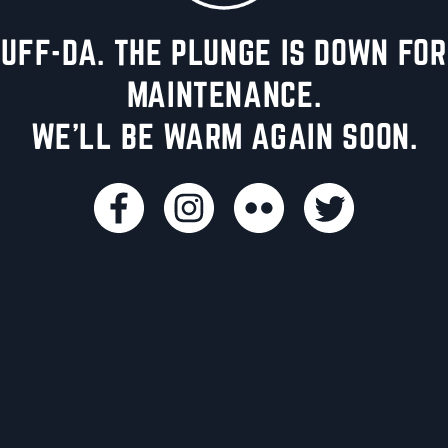
UFF-DA. THE PLUNGE IS DOWN FOR
MAINTENANCE.
WE'LL BE WARM AGAIN SOON.