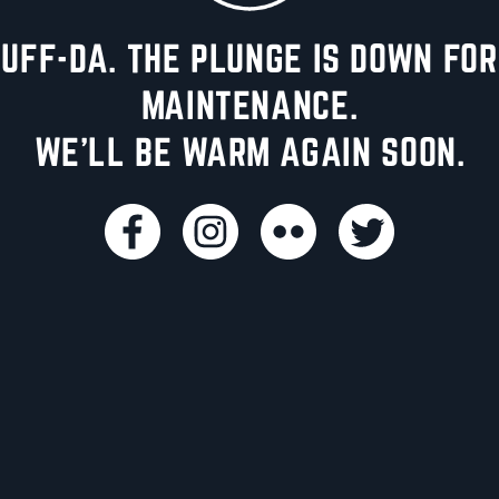
UFF-DA. THE PLUNGE IS DOWN FOR
MAINTENANCE.
WE'LL BE WARM AGAIN SOON.