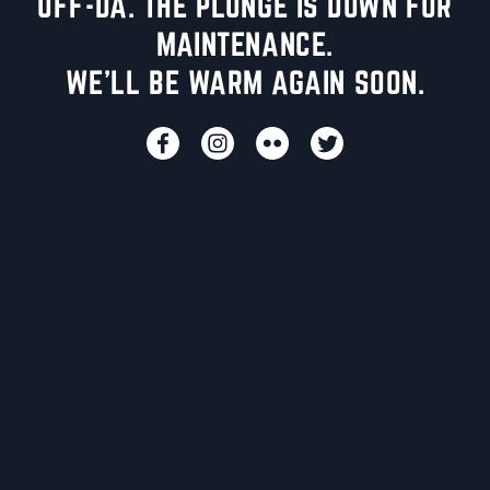
UFF-DA. THE PLUNGE IS DOWN FOR
MAINTENANCE.
WE'LL BE WARM AGAIN SOON.