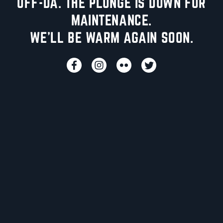
UFF-DA. THE PLUNGE IS DOWN FOR
MAINTENANCE.
WE'LL BE WARM AGAIN SOON.