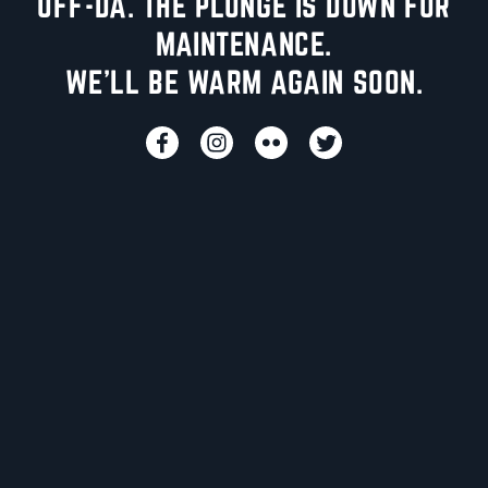
UFF-DA. THE PLUNGE IS DOWN FOR
MAINTENANCE.
WE'LL BE WARM AGAIN SOON.