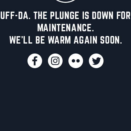
UFF-DA. THE PLUNGE IS DOWN FOR
MAINTENANCE.
WE'LL BE WARM AGAIN SOON.