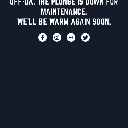
UFF-DA. THE PLUNGE IS DOWN FOR
MAINTENANCE.
WE'LL BE WARM AGAIN SOON.