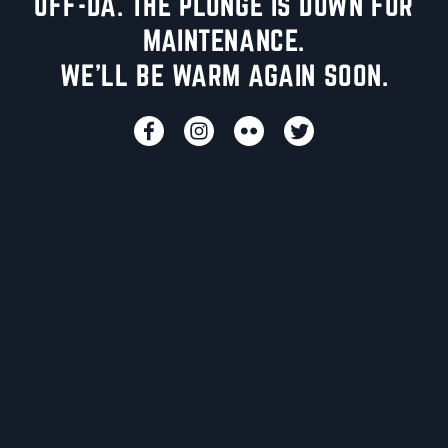
UFF-DA. THE PLUNGE IS DOWN FOR
MAINTENANCE.
WE'LL BE WARM AGAIN SOON.