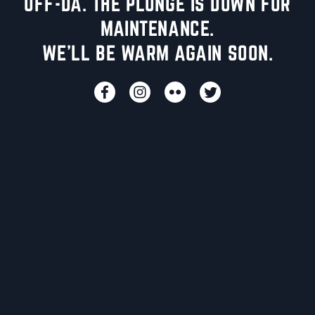
UFF-DA. THE PLUNGE IS DOWN FOR
MAINTENANCE.
WE'LL BE WARM AGAIN SOON.