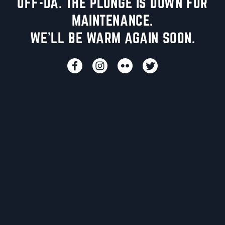
UFF-DA. THE PLUNGE IS DOWN FOR
MAINTENANCE.
WE'LL BE WARM AGAIN SOON.