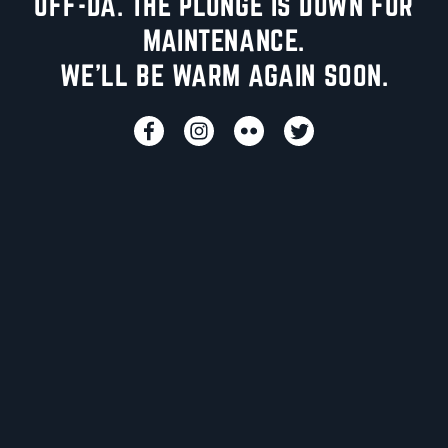
UFF-DA. THE PLUNGE IS DOWN FOR
MAINTENANCE.
WE'LL BE WARM AGAIN SOON.