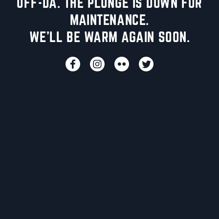
UFF-DA. THE PLUNGE IS DOWN FOR
MAINTENANCE.
WE'LL BE WARM AGAIN SOON.