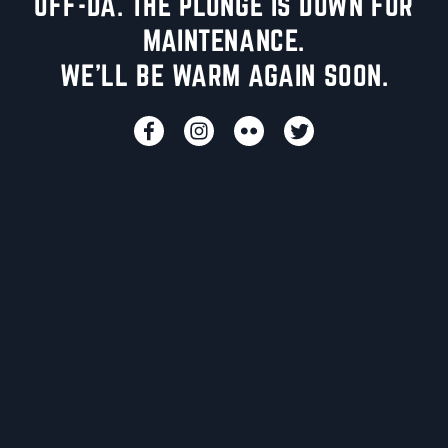
UFF-DA. THE PLUNGE IS DOWN FOR
MAINTENANCE.
WE'LL BE WARM AGAIN SOON.