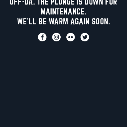
UFF-DA. THE PLUNGE IS DOWN FOR
MAINTENANCE.
WE'LL BE WARM AGAIN SOON.