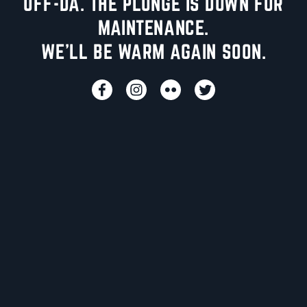
UFF-DA. THE PLUNGE IS DOWN FOR
MAINTENANCE.
WE'LL BE WARM AGAIN SOON.