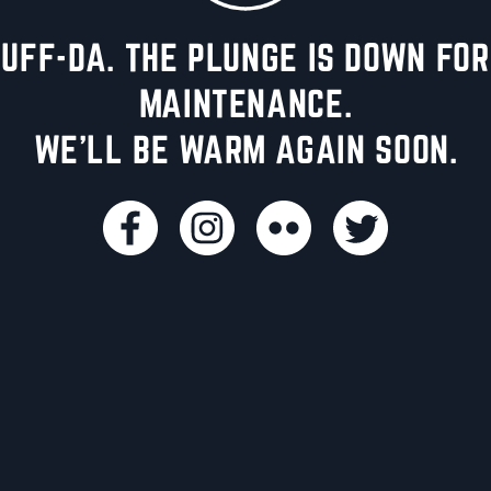
UFF-DA. THE PLUNGE IS DOWN FOR
MAINTENANCE.
WE'LL BE WARM AGAIN SOON.