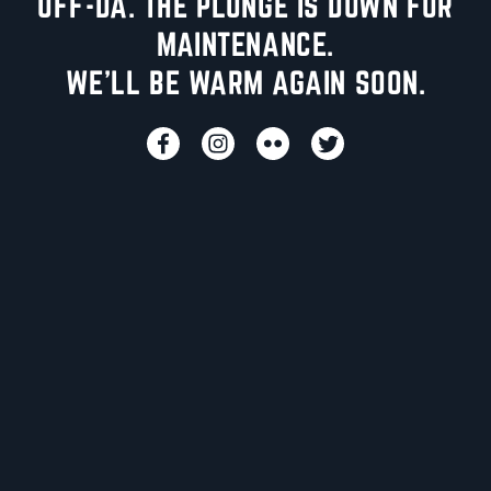
UFF-DA. THE PLUNGE IS DOWN FOR
MAINTENANCE.
WE'LL BE WARM AGAIN SOON.