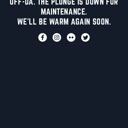
UFF-DA. THE PLUNGE IS DOWN FOR
MAINTENANCE.
WE'LL BE WARM AGAIN SOON.