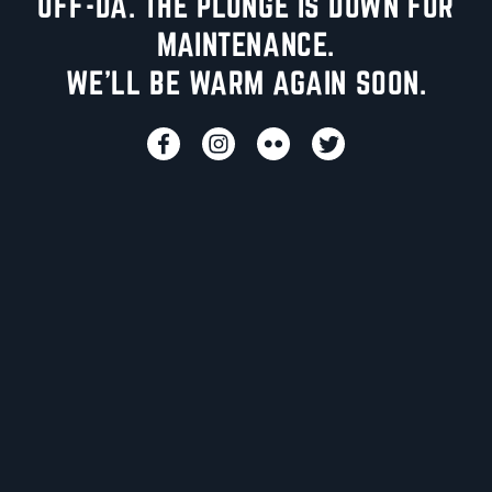
UFF-DA. THE PLUNGE IS DOWN FOR
MAINTENANCE.
WE'LL BE WARM AGAIN SOON.