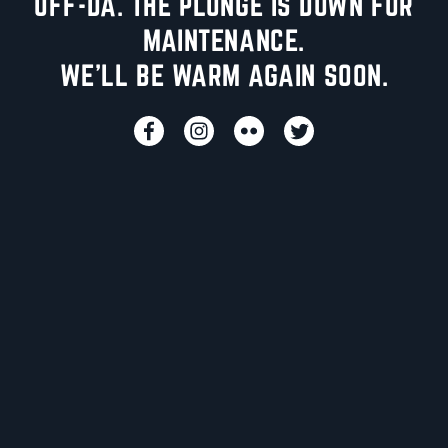
UFF-DA. THE PLUNGE IS DOWN FOR
MAINTENANCE.
WE'LL BE WARM AGAIN SOON.