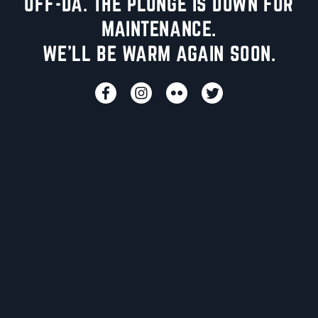
UFF-DA. THE PLUNGE IS DOWN FOR
MAINTENANCE.
WE'LL BE WARM AGAIN SOON.