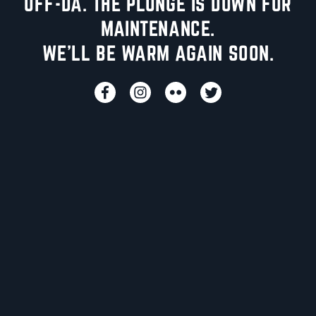
UFF-DA. THE PLUNGE IS DOWN FOR
MAINTENANCE.
WE'LL BE WARM AGAIN SOON.