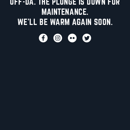
UFF-DA. THE PLUNGE IS DOWN FOR
MAINTENANCE.
WE'LL BE WARM AGAIN SOON.