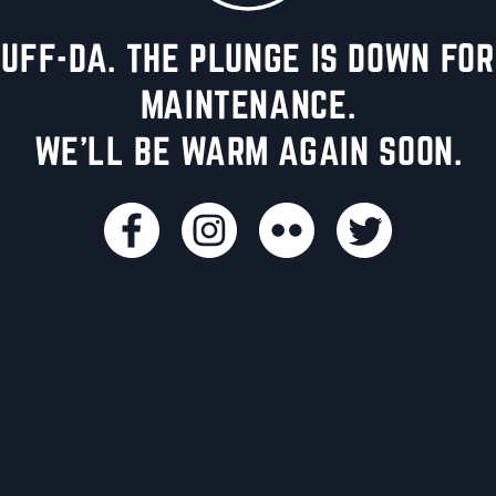
UFF-DA. THE PLUNGE IS DOWN FOR
MAINTENANCE.
WE'LL BE WARM AGAIN SOON.