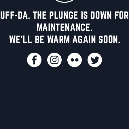
UFF-DA. THE PLUNGE IS DOWN FOR
MAINTENANCE.
WE'LL BE WARM AGAIN SOON.