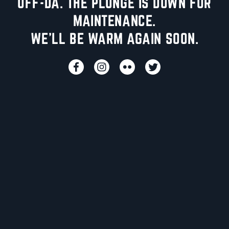
UFF-DA. THE PLUNGE IS DOWN FOR
MAINTENANCE.
WE'LL BE WARM AGAIN SOON.