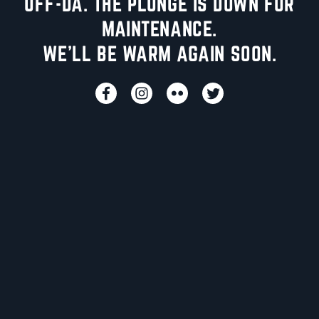
UFF-DA. THE PLUNGE IS DOWN FOR
MAINTENANCE.
WE'LL BE WARM AGAIN SOON.