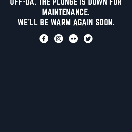
UFF-DA. THE PLUNGE IS DOWN FOR
MAINTENANCE.
WE'LL BE WARM AGAIN SOON.