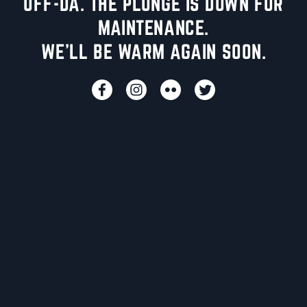
UFF-DA. THE PLUNGE IS DOWN FOR
MAINTENANCE.
WE'LL BE WARM AGAIN SOON.