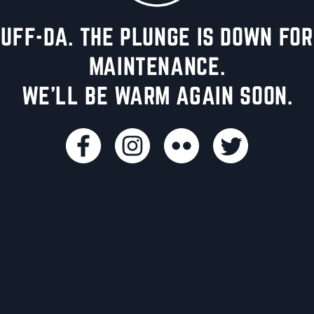
UFF-DA. THE PLUNGE IS DOWN FOR
MAINTENANCE.
WE'LL BE WARM AGAIN SOON.