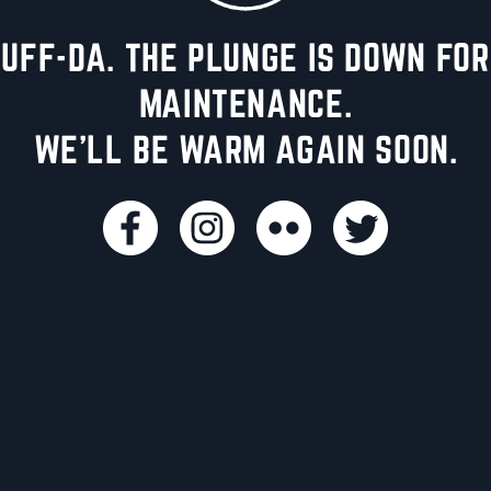
UFF-DA. THE PLUNGE IS DOWN FOR
MAINTENANCE.
WE'LL BE WARM AGAIN SOON.